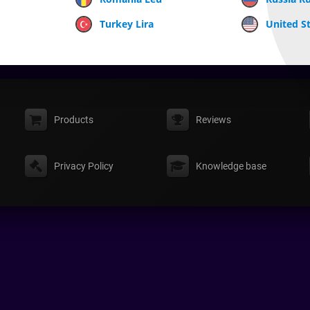
Turkey Lira
United St
Products
Reviews
Privacy Policy
Knowledge base