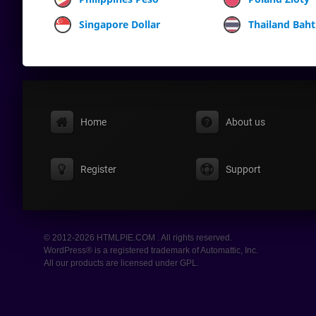
Singapore Dollar
Thailand Baht
Home
About us
Register
Support
© 2012-2026 HTMLPIE.COM . All rights reserved.
WordPress® is a registered trademark of Automattic, Inc.
All our products are licensed under GPL.