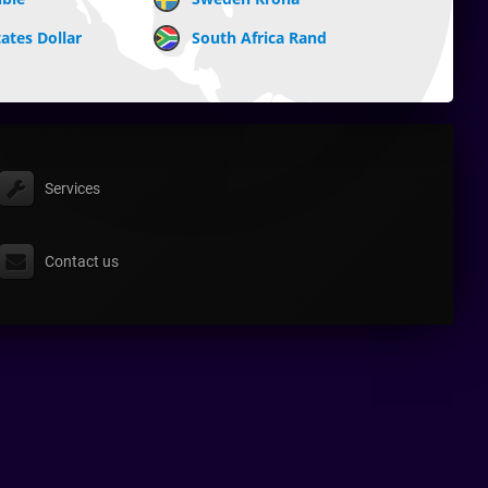
ates Dollar
South Africa Rand
Services
Contact us