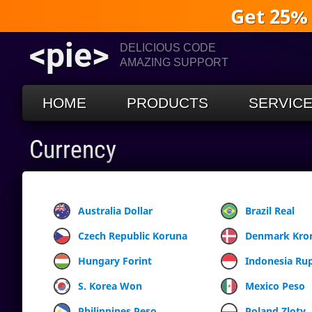
Get 25%
<pie>
DELICIOUS CODE
AMAZING SUPPORT
HOME
PRODUCTS
SERVIC
Currency
Australia Dollar
Brazil Real
Czech Republic Koruna
Denmark Kro
Hungary Forint
Indonesia Ru
S. Korea Won
Mexico Peso
Philippines Peso
Poland Zloty