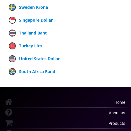
Sweden Krona
Singapore Dollar
Thailand Baht
Turkey Lira
United States Dollar
South Africa Rand
Home
About us
Products