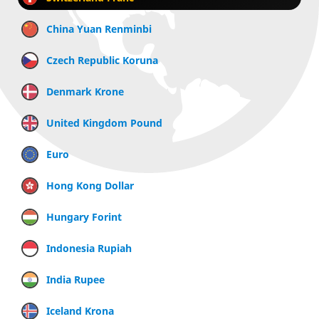
China Yuan Renminbi
Czech Republic Koruna
Denmark Krone
United Kingdom Pound
Euro
Hong Kong Dollar
Hungary Forint
Indonesia Rupiah
India Rupee
Iceland Krona