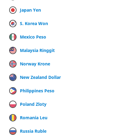
Japan Yen
S. Korea Won
Mexico Peso
Malaysia Ringgit
Norway Krone
New Zealand Dollar
Philippines Peso
Poland Zloty
Romania Leu
Russia Ruble