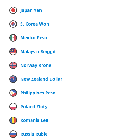
Japan Yen
S. Korea Won
Mexico Peso
Malaysia Ringgit
Norway Krone
New Zealand Dollar
Philippines Peso
Poland Zloty
Romania Leu
Russia Ruble