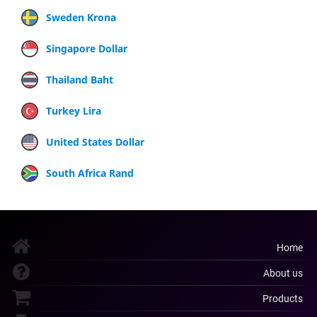
Sweden Krona
Singapore Dollar
Thailand Baht
Turkey Lira
United States Dollar
South Africa Rand
Home
About us
Products