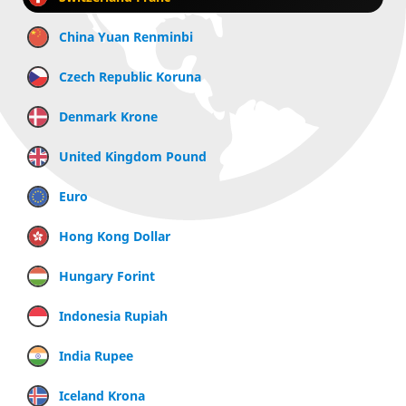
China Yuan Renminbi
Czech Republic Koruna
Denmark Krone
United Kingdom Pound
Euro
Hong Kong Dollar
Hungary Forint
Indonesia Rupiah
India Rupee
Iceland Krona