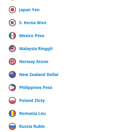
Japan Yen
S. Korea Won
Mexico Peso
Malaysia Ringgit
Norway Krone
New Zealand Dollar
Philippines Peso
Poland Zloty
Romania Leu
Russia Ruble