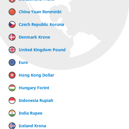
China Yuan Renminbi
Czech Republic Koruna
Denmark Krone
United Kingdom Pound
Euro
Hong Kong Dollar
Hungary Forint
Indonesia Rupiah
India Rupee
Iceland Krona