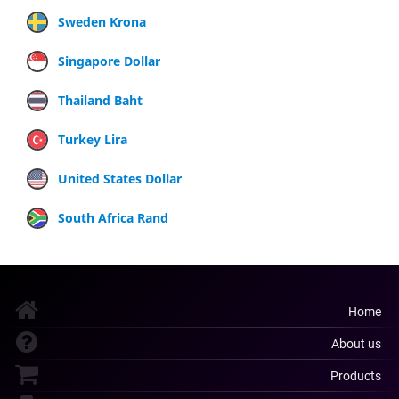
Sweden Krona
Singapore Dollar
Thailand Baht
Turkey Lira
United States Dollar
South Africa Rand
Home
About us
Products