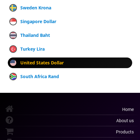
Sweden Krona
Singapore Dollar
Thailand Baht
Turkey Lira
United States Dollar
South Africa Rand
Home
About us
Products