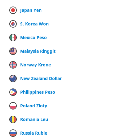
Japan Yen
S. Korea Won
Mexico Peso
Malaysia Ringgit
Norway Krone
New Zealand Dollar
Philippines Peso
Poland Zloty
Romania Leu
Russia Ruble