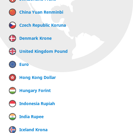
China Yuan Renminbi
Czech Republic Koruna
Denmark Krone
United Kingdom Pound
Euro
Hong Kong Dollar
Hungary Forint
Indonesia Rupiah
India Rupee
Iceland Krona