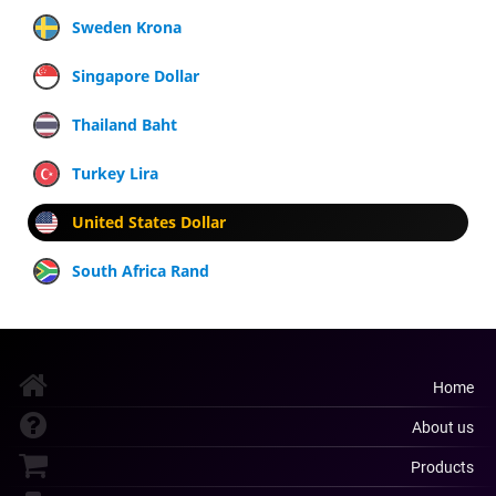
Sweden Krona
Singapore Dollar
Thailand Baht
Turkey Lira
United States Dollar
South Africa Rand
Home
About us
Products