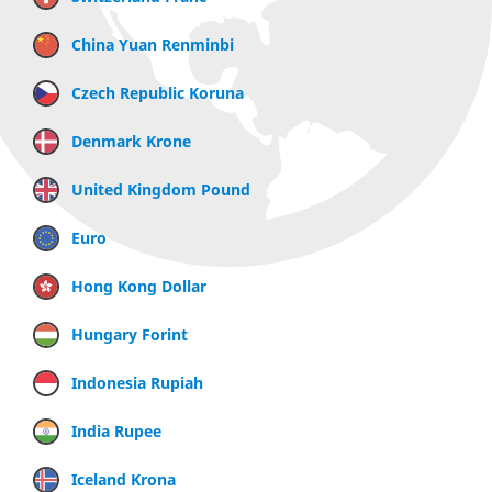
China Yuan Renminbi
Czech Republic Koruna
Denmark Krone
United Kingdom Pound
Euro
Hong Kong Dollar
Hungary Forint
Indonesia Rupiah
India Rupee
Iceland Krona