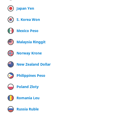
Japan Yen
S. Korea Won
Mexico Peso
Malaysia Ringgit
Norway Krone
New Zealand Dollar
Philippines Peso
Poland Zloty
Romania Leu
Russia Ruble