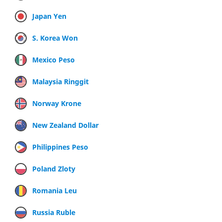
Japan Yen
S. Korea Won
Mexico Peso
Malaysia Ringgit
Norway Krone
New Zealand Dollar
Philippines Peso
Poland Zloty
Romania Leu
Russia Ruble