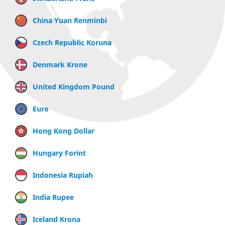
China Yuan Renminbi
Czech Republic Koruna
Denmark Krone
United Kingdom Pound
Euro
Hong Kong Dollar
Hungary Forint
Indonesia Rupiah
India Rupee
Iceland Krona