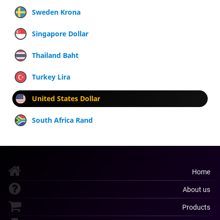
Sweden Krona
Singapore Dollar
Thailand Baht
Turkey Lira
United States Dollar
South Africa Rand
Home
About us
Products