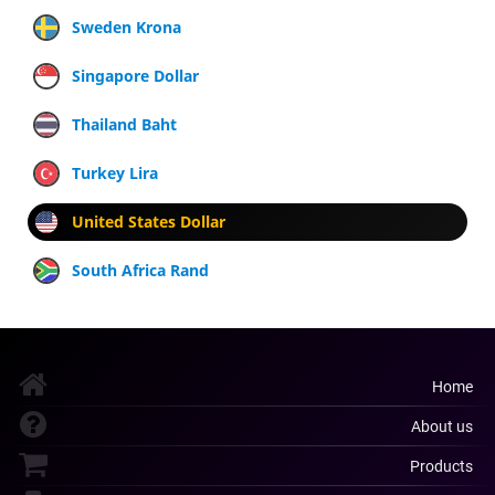
Sweden Krona
Singapore Dollar
Thailand Baht
Turkey Lira
United States Dollar
South Africa Rand
Home
About us
Products