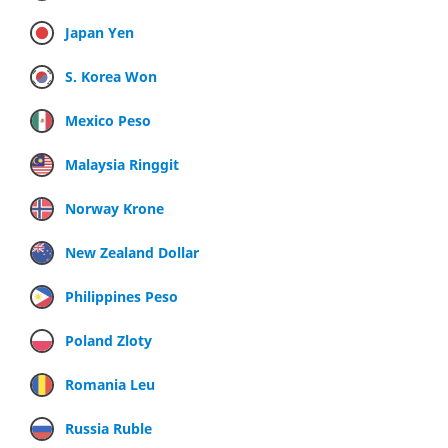
Japan Yen
S. Korea Won
Mexico Peso
Malaysia Ringgit
Norway Krone
New Zealand Dollar
Philippines Peso
Poland Zloty
Romania Leu
Russia Ruble