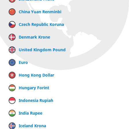
China Yuan Renminbi
Czech Republic Koruna
Denmark Krone
United Kingdom Pound
Euro
Hong Kong Dollar
Hungary Forint
Indonesia Rupiah
India Rupee
Iceland Krona