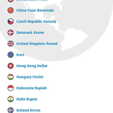
China Yuan Renminbi
Czech Republic Koruna
Denmark Krone
United Kingdom Pound
Euro
Hong Kong Dollar
Hungary Forint
Indonesia Rupiah
India Rupee
Iceland Krona