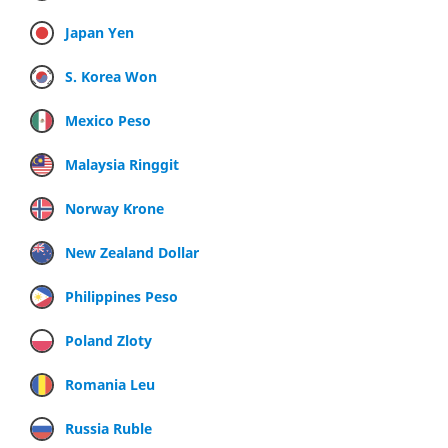
Japan Yen
S. Korea Won
Mexico Peso
Malaysia Ringgit
Norway Krone
New Zealand Dollar
Philippines Peso
Poland Zloty
Romania Leu
Russia Ruble