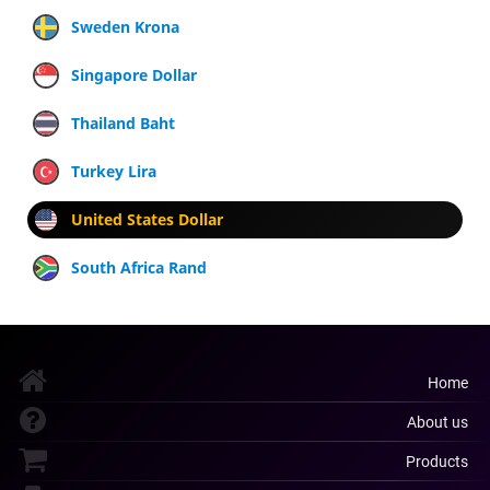
Sweden Krona
Singapore Dollar
Thailand Baht
Turkey Lira
United States Dollar
South Africa Rand
Home
About us
Products