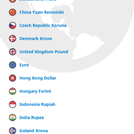
China Yuan Renminbi
Czech Republic Koruna
Denmark Krone
United Kingdom Pound
Euro
Hong Kong Dollar
Hungary Forint
Indonesia Rupiah
India Rupee
Iceland Krona