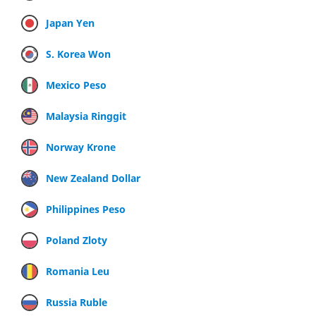
Japan Yen
S. Korea Won
Mexico Peso
Malaysia Ringgit
Norway Krone
New Zealand Dollar
Philippines Peso
Poland Zloty
Romania Leu
Russia Ruble