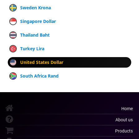
Sweden Krona
Singapore Dollar
Thailand Baht
Turkey Lira
United States Dollar
South Africa Rand
Home
About us
Products