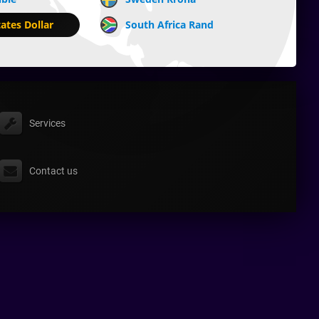
ates Dollar
South Africa Rand
Services
Contact us