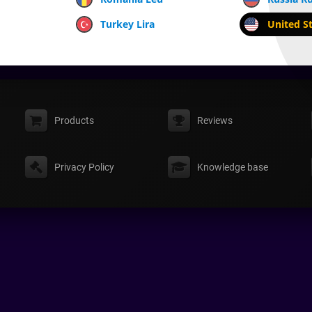
Turkey Lira
United St
Products
Reviews
Privacy Policy
Knowledge base