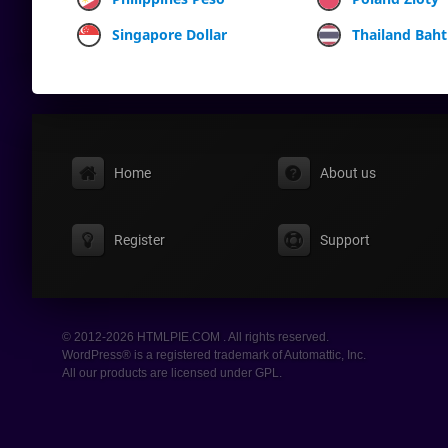
Singapore Dollar
Thailand Baht
Home
About us
Register
Support
© 2012-2026 HTMLPIE.COM . All rights reserved.
WordPress® is a registered trademark of Automattic, Inc.
All our products are licensed under GPL.