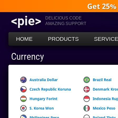
Get 25%
<pie>
DELICIOUS CODE
AMAZING SUPPORT
HOME
PRODUCTS
SERVIC
Currency
Australia Dollar
Brazil Real
Czech Republic Koruna
Denmark Kro
Hungary Forint
Indonesia Ru
S. Korea Won
Mexico Peso
Philippines Peso
Poland Zloty