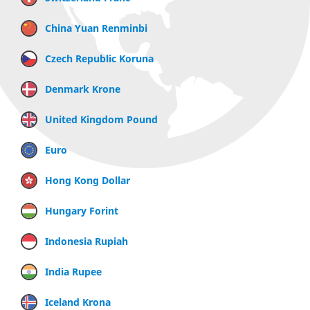
China Yuan Renminbi
Czech Republic Koruna
Denmark Krone
United Kingdom Pound
Euro
Hong Kong Dollar
Hungary Forint
Indonesia Rupiah
India Rupee
Iceland Krona