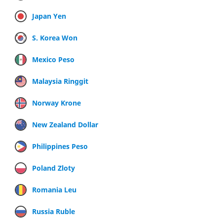
Japan Yen
S. Korea Won
Mexico Peso
Malaysia Ringgit
Norway Krone
New Zealand Dollar
Philippines Peso
Poland Zloty
Romania Leu
Russia Ruble