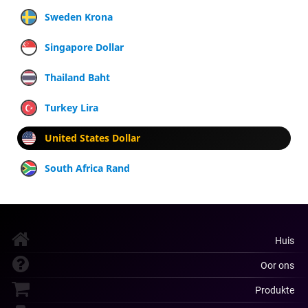
Sweden Krona
Singapore Dollar
Thailand Baht
Turkey Lira
United States Dollar
South Africa Rand
Huis
Oor ons
Produkte